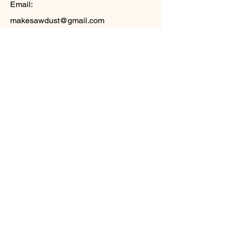
Email:
makesawdust@gmail.com
Phone:
571-426-3720
Social Media
LinkedIn -
https://www.linkedin.com/in/tmwalston/
Facebook -
https://www.facebook.com/tim.walston
Instagram -
https://www.instagram.com/timwalston/
X.com -
https://x.com/timwalston
Keywords