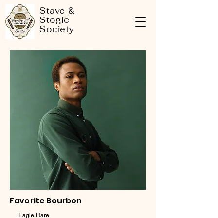
Stave &
Stogie
Society
Favorite Bourbon
Eagle Rare