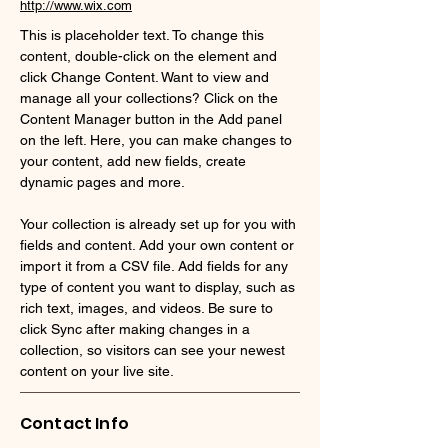
http://www.wix.com
This is placeholder text. To change this 
content, double-click on the element and 
click Change Content. Want to view and 
manage all your collections? Click on the 
Content Manager button in the Add panel 
on the left. Here, you can make changes to 
your content, add new fields, create 
dynamic pages and more.
Your collection is already set up for you with 
fields and content. Add your own content or 
import it from a CSV file. Add fields for any 
type of content you want to display, such as 
rich text, images, and videos. Be sure to 
click Sync after making changes in a 
collection, so visitors can see your newest 
content on your live site. 
Contact Info