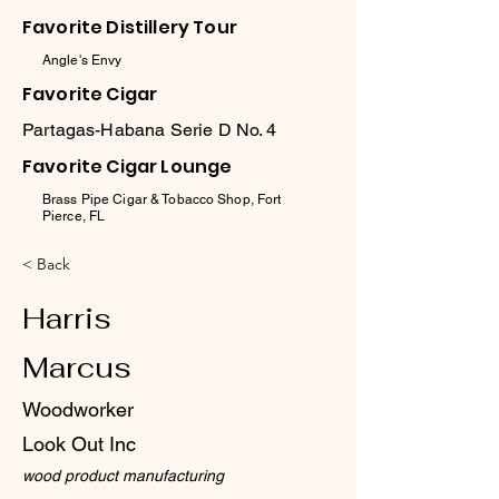
Favorite Distillery Tour
Angle's Envy
Favorite Cigar
Partagas-Habana Serie D No. 4
Favorite Cigar Lounge
Brass Pipe Cigar & Tobacco Shop, Fort
Pierce, FL
< Back
Harris
Marcus
Woodworker
Look Out Inc
wood product manufacturing