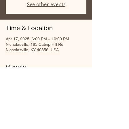
See other events
Time & Location
Apr 17, 2025, 6:00 PM – 10:00 PM
Nicholasville, 185 Catnip Hill Rd,
Nicholasville, KY 40356, USA
Guests
+ 40 other guests