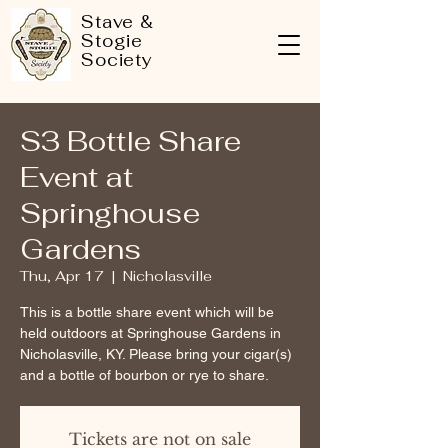
Stave &
Stogie
Society
S3 Bottle Share
Event at
Springhouse
Gardens
Thu, Apr 17
  |  
Nicholasville
This is a bottle share event which will be
held outdoors at Springhouse Gardens in
Nicholasville, KY. Please bring your cigar(s)
and a bottle of bourbon or rye to share.
Tickets are not on sale