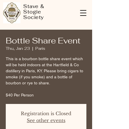
Stave &
Stogie
Society
Bottle Share Event
Thu, Jan 23
  |  
Paris
This is a bourbon bottle share event which
will be held indoors at the Hartfield & Co
distillery in Paris, KY. Please bring cigars to
smoke (if you smoke) and a bottle of
bourbon or rye to share.
Registration is Closed
See other events