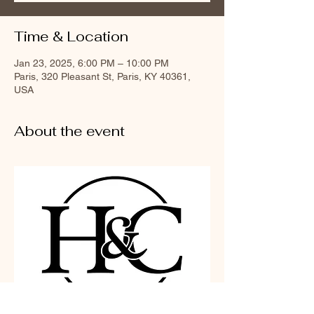
Time & Location
Jan 23, 2025, 6:00 PM – 10:00 PM
Paris, 320 Pleasant St, Paris, KY 40361,
USA
About the event